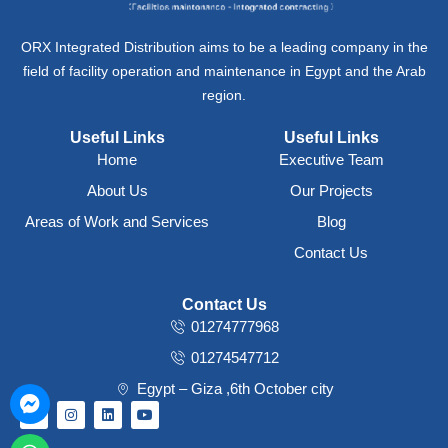
ORX Integrated Distribution aims to be a leading company in the
field of facility operation and maintenance in Egypt and the Arab
region.
Useful Links
Useful Links
Home
Executive Team
About Us
Our Projects
Areas of Work and Services
Blog
Contact Us
Contact Us
01274777968
01274547712
Egypt – Giza ,6th October city
F
I
L
Y
a
n
i
o
c
s
n
u